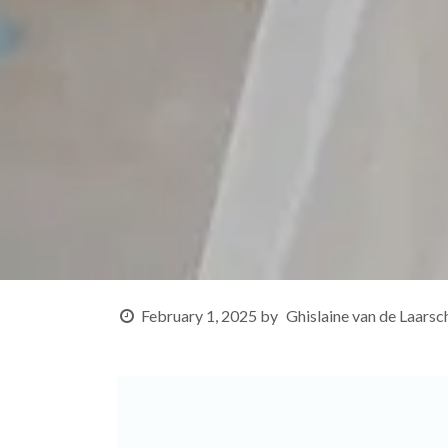
February 1, 2025
by
Ghislaine van de Laarsc