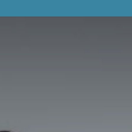
About Us
Portfolio & Wedding Diaries
Testimonials
Book 