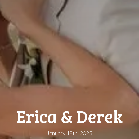
Erica & Derek
January 18th, 2025