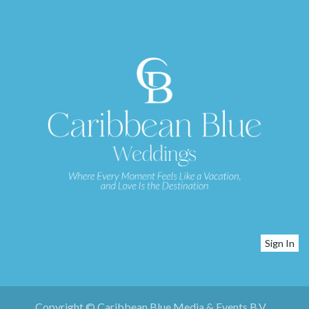
Sign In
Copyright © Caribbean Blue Media & Events B.V.