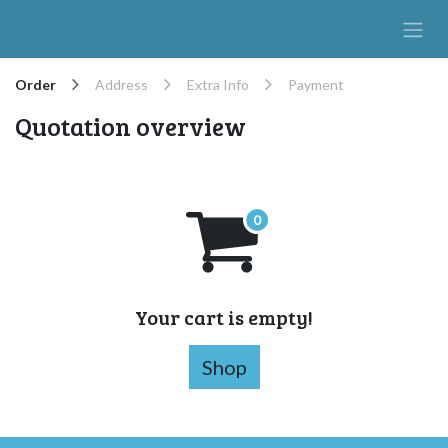
Skip to Content
Order
Address
Extra Info
Payment
Quotation overview
Your cart is empty!
Shop