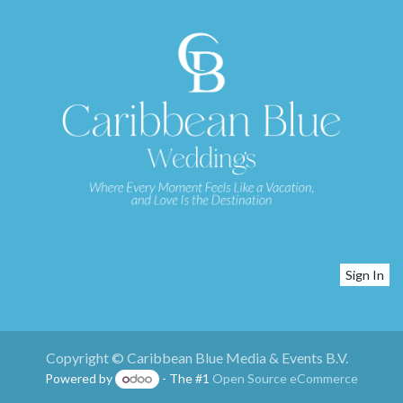
Sign In
Copyright © Caribbean Blue Media & Events B.V.
Powered by
- The #1
Open Source eCommerce